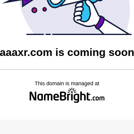
aaaxr.com is coming soo
This domain is managed at